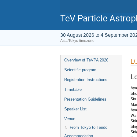
TeV Particle Astro
30 August 2026 to 4 September 20
Asia/Tokyo timezone
L
Overview of TeVPA 2026
Scientific program
Lo
Registration Instructions
Aya
Timetable
Shu
Shu
Presentation Guidelines
Mas
Speaker List
Aya
Wat
Venue
Shi
Shi
From Tokyo to Tendo
Shi
Accommodation