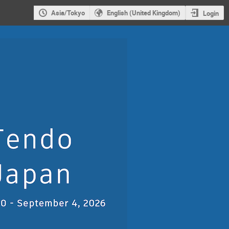
Asia/Tokyo
English (United Kingdom)
Login