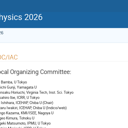
physics 2026
26
OC/IAC
cal Organizing Committee:
 Bamba, U Tokyo
ichi Gunji, Yamagata U
nsaku Horiuchi, Virginia Tech, Inst. Sci. Tokyo
ahiro Ibe, ICRR, U Tokyo
 Ishihara, ICEHAP, Chiba U (Chair)
aru Iwakiri, ICEHAP, Chiba U (Indico/web)
ngo Kazama, KMI/ISEE, Nagoya U
geo Kimura, Tohoku U
geki Matsumoto, IPMU, U Tokyo